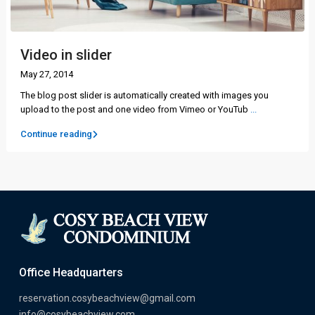
Video in slider
May 27, 2014
The blog post slider is automatically created with images you
upload to the post and one video from Vimeo or YouTub
...
Continue reading
Office Headquarters
reservation.cosybeachview@gmail.com
info@cosybeachview.com