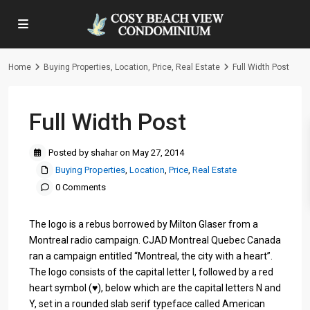
Home
Buying Properties
,
Location
,
Price
,
Real Estate
Full Width Post
Full Width Post
Posted by shahar on May 27, 2014
Buying Properties
,
Location
,
Price
,
Real Estate
0 Comments
The logo is a rebus borrowed by Milton Glaser from a
Montreal radio campaign. CJAD Montreal Quebec Canada
ran a campaign entitled “Montreal, the city with a heart”.
The logo consists of the capital letter I, followed by a red
heart symbol (♥), below which are the capital letters N and
Y, set in a rounded slab serif typeface called American