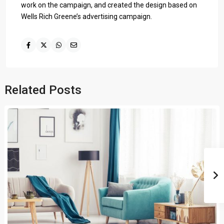
work on the campaign, and created the design based on
Wells Rich Greene’s advertising campaign.
Related Posts