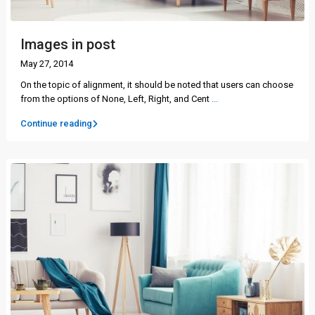
Images in post
May 27, 2014
On the topic of alignment, it should be noted that users can choose
from the options of None, Left, Right, and Cent
...
Continue reading