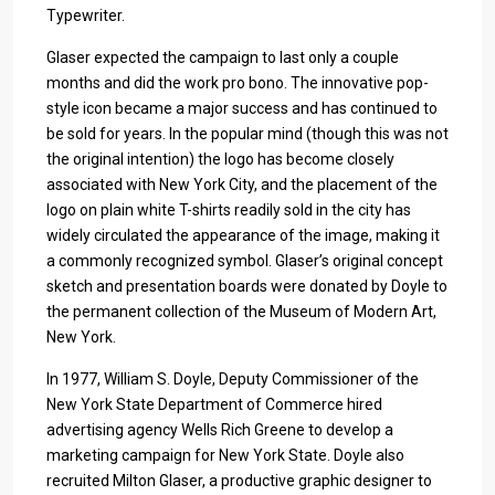
Typewriter.
Glaser expected the campaign to last only a couple
months and did the work pro bono. The innovative pop-
style icon became a major success and has continued to
be sold for years. In the popular mind (though this was not
the original intention) the logo has become closely
associated with New York City, and the placement of the
logo on plain white T-shirts readily sold in the city has
widely circulated the appearance of the image, making it
a commonly recognized symbol. Glaser’s original concept
sketch and presentation boards were donated by Doyle to
the permanent collection of the Museum of Modern Art,
New York.
In 1977, William S. Doyle, Deputy Commissioner of the
New York State Department of Commerce hired
advertising agency Wells Rich Greene to develop a
marketing campaign for New York State. Doyle also
recruited Milton Glaser, a productive graphic designer to