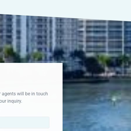
r agents will be in touch
our inquiry.