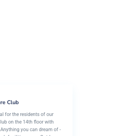
h view
re Club
 for the residents of our
ub on the 14th floor with
 Anything you can dream of -