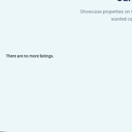
Showcase properties on t
wanted cat
There are no more listings.