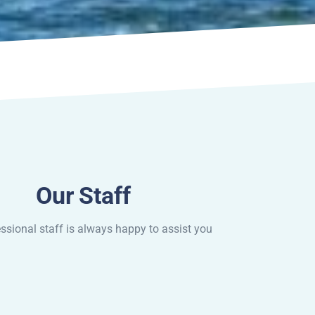
Our Staff
ssional staff is always happy to assist you