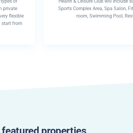
 types of
Health & Leisure Club will include s
 private
Sports Complex Area, Spa Salon, F
ery flexible
room, Swimming Pool, Rest
 start from
 featured properties