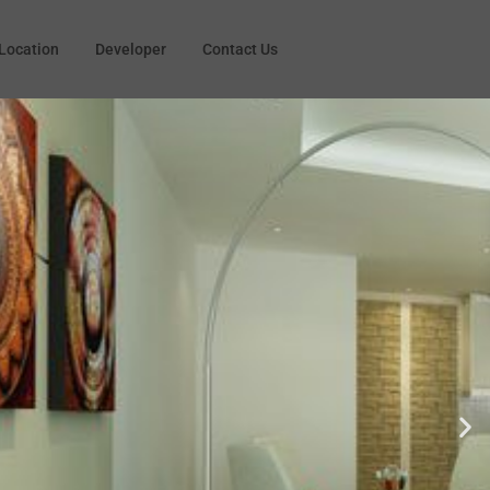
Location
Developer
Contact Us