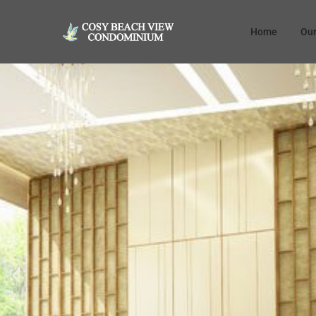
Home
Our