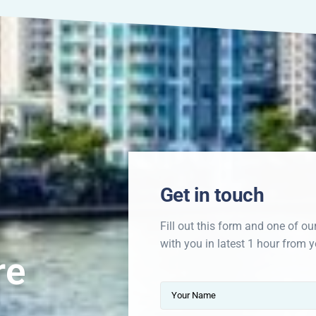
Get in touch
Fill out this form and one of ou
with you in latest 1 hour from y
re