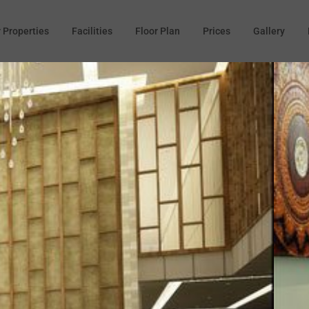
 Properties
Facilities
Floor Plan
Prices
Gallery