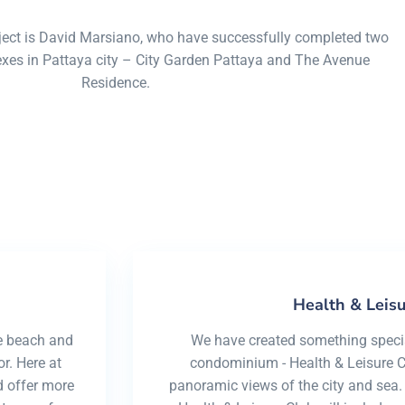
minium, only at cosy beac
oject is David Marsiano, who have successfully completed two
s in Pattaya city – City Garden Pattaya and The Avenue
Residence.
Health & Leisu
e beach and
We have created something special
r. Here at
condominium - Health & Leisure Cl
 offer more
panoramic views of the city and sea.