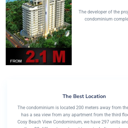
condo
The developer of the pr
condominium complexe
The Best Location
The condominium is located 200 meters away from th
has a sea view from any apartment from the third floo
Cosy Beach View Condominium, we have 297 units and