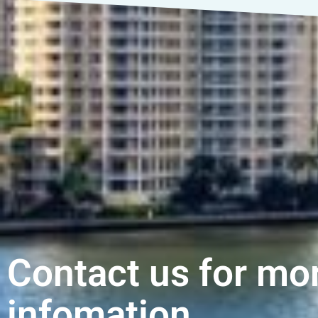
Contact us for mo
infomation