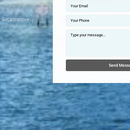
 Get attractive
Send Mess