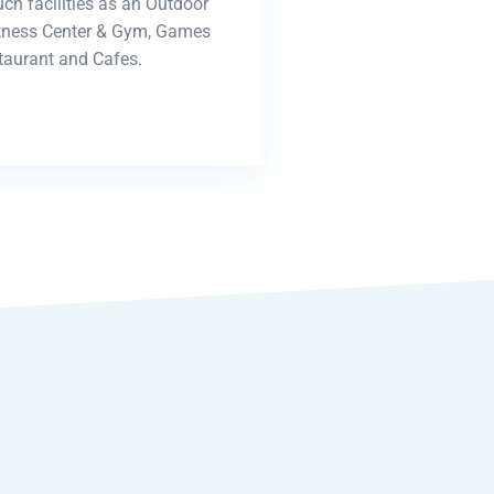
uch facilities as an Outdoor
itness Center & Gym, Games
aurant and Cafes.