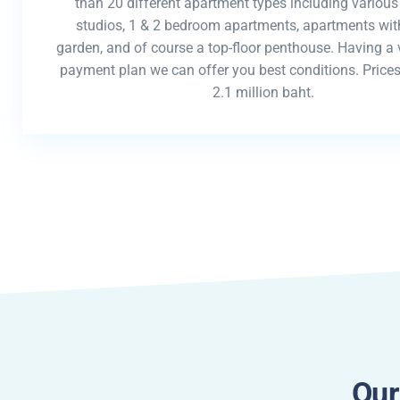
than 20 different apartment types including various
studios, 1 & 2 bedroom apartments, apartments with
garden, and of course a top-floor penthouse. Having a v
payment plan we can offer you best conditions. Prices
2.1 million baht.
Our