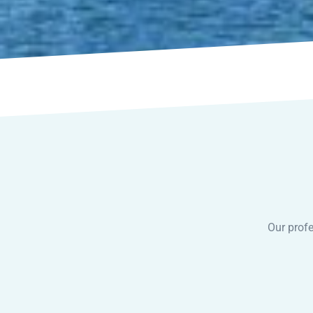
Our profe