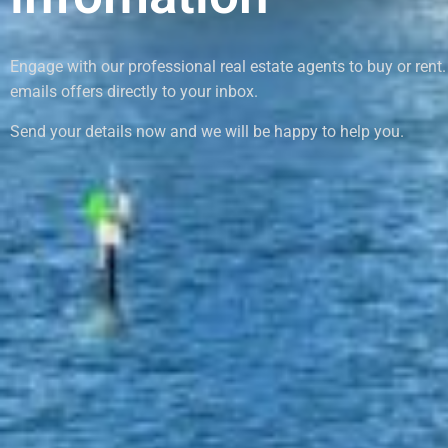
Engage with our professional real estate agents to buy or rent.
emails offers directly to your inbox.
Send your details now and we will be happy to help you.