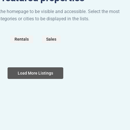
he homepage to be visible and accessible. Select the most
egories or cities to be displayed in the lists.
Rentals
Sales
Load More Listings