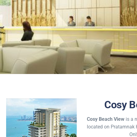
Cosy
Cosy B
Enjoy Breat
Cosy Beach View
is a 
located on Pratamnak Hi
ocean 
Onl