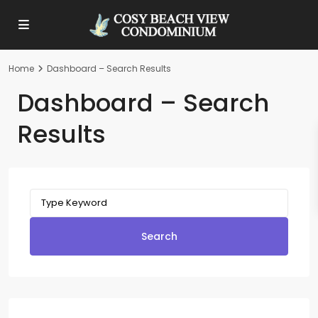
Home
Dashboard – Search Results
Dashboard – Search
Results
Search
for:
Search