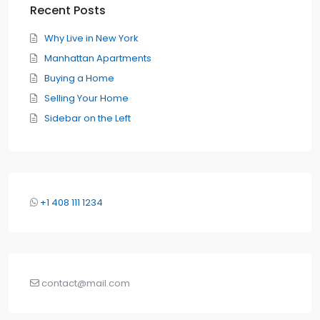
Recent Posts
Why Live in New York
Manhattan Apartments
Buying a Home
Selling Your Home
Sidebar on the Left
+1 408 111 1234
contact@mail.com